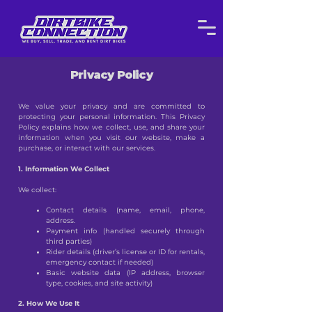
Privacy Policy
We value your privacy and are committed to
protecting your personal information. This Privacy
Policy explains how we collect, use, and share your
information when you visit our website, make a
purchase, or interact with our services.
1. Information We Collect
We collect:
Contact details (name, email, phone,
address.
Payment info (handled securely through
third parties)
Rider details (driver’s license or ID for rentals,
emergency contact if needed)
Basic website data (IP address, browser
type, cookies, and site activity)
2. How We Use It