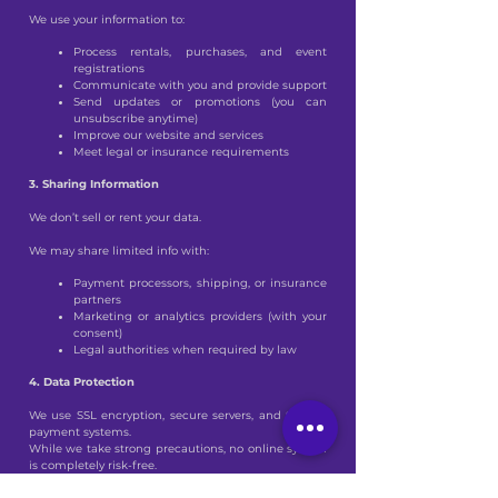
We use your information to:
Process rentals, purchases, and event
registrations
Communicate with you and provide support
Send updates or promotions (you can
unsubscribe anytime)
Improve our website and services
Meet legal or insurance requirements
3. Sharing Information
We don’t sell or rent your data.
We may share limited info with:
Payment processors, shipping, or insurance
partners
Marketing or analytics providers (with your
consent)
Legal authorities when required by law
4. Data Protection
We use SSL encryption, secure servers, and trusted
payment systems.
While we take strong precautions, no online system
is completely risk-free.